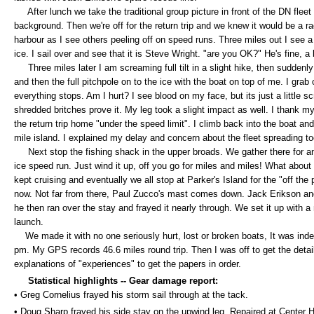
After lunch we take the traditional group picture in front of the DN fleet
background. Then we're off for the return trip and we knew it would be a rad
harbour as I see others peeling off on speed runs. Three miles out I see a 
ice. I sail over and see that it is Steve Wright. "are you OK?" He's fine, a 
Three miles later I am screaming full tilt in a slight hike, then suddenly
and then the full pitchpole on to the ice with the boat on top of me. I grab
everything stops. Am I hurt? I see blood on my face, but its just a little sc
shredded britches prove it. My leg took a slight impact as well. I thank my 
the return trip home "under the speed limit". I climb back into the boat and
mile island. I explained my delay and concern about the fleet spreading to
Next stop the fishing shack in the upper broads. We gather there for an
ice speed run. Just wind it up, off you go for miles and miles! What abo
kept cruising and eventually we all stop at Parker's Island for the "off the
now. Not far from there, Paul Zucco's mast comes down. Jack Erikson and I
he then ran over the stay and frayed it nearly through. We set it up with a
launch.
We made it with no one seriously hurt, lost or broken boats, It was in
pm. My GPS records 46.6 miles round trip. Then I was off to get the det
explanations of "experiences" to get the papers in order.
Statistical highlights --
Gear damage report:
• Greg Cornelius frayed his storm sail through at the tack.
• Doug Sharp frayed his side stay on the upwind leg. Repaired at Center 