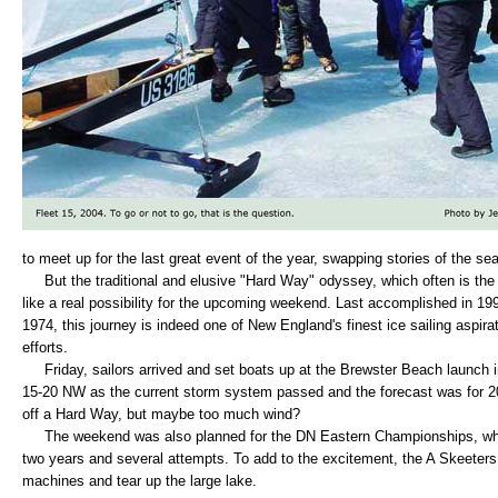
to meet up for the last great event of the year, swapping stories of the se
But the traditional and elusive "Hard Way" odyssey, which often is the 
like a real possibility for the upcoming weekend. Last accomplished in 19
1974, this journey is indeed one of New England's finest ice sailing aspi
efforts.
Friday, sailors arrived and set boats up at the Brewster Beach launch 
15-20 NW as the current storm system passed and the forecast was for 20
off a Hard Way, but maybe too much wind?
The weekend was also planned for the DN Eastern Championships, whi
two years and several attempts. To add to the excitement, the A Skeeters 
machines and tear up the large lake.