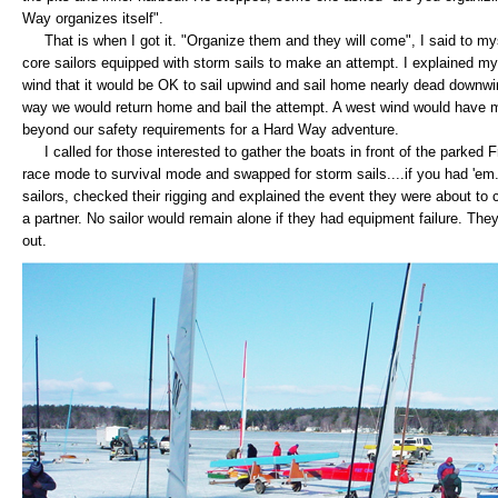
Way organizes itself".
That is when I got it. "Organize them and they will come", I said to mys
core sailors equipped with storm sails to make an attempt. I explained my
wind that it would be OK to sail upwind and sail home nearly dead downwin
way we would return home and bail the attempt. A west wind would have 
beyond our safety requirements for a Hard Way adventure.
I called for those interested to gather the boats in front of the parked Fr
race mode to survival mode and swapped for storm sails....if you had 'e
sailors, checked their rigging and explained the event they were about to
a partner. No sailor would remain alone if they had equipment failure. Th
out.