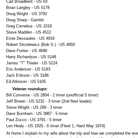
Carl Broadbent - US 93
Brian Langley - US 5178
Doug Wright - US 3792
Doug Sharp - Gambit
Greg Cornelius - US 1019
Steve Madden - US 4512
Ernie Dessaules - US 4919
Robert Strzelewicz (Bob S.) - US 4850
Dave Fortier - US 4690
Harry Richardson - US 5148
James "T" Thieler - US 5224
Eric Anderson - US 5193
Jack Erikson - US 3186
Ed Atkeson - US 5105
Veteran roundups:
Bill Converse - US 2804 - 2 timer (unofficial 5 timer)
Jeff Brown - US 5232 - 3 timer (2nd fleet leader)
Steve Wright - US 289 - 3 timer
Dave Burnham - US 3987 - 5 timer
Paul Zucco - US 3791 - 5 timer
Leo Healy - US 1925 - 6 timer (Fleet 1, Hard Way 1974)
At home I explain to my wife about the trip and how we completed the eve