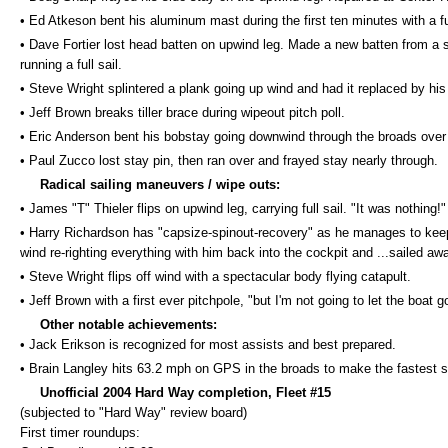
• Ed Atkeson bent his aluminum mast during the first ten minutes with a ful
• Dave Fortier lost head batten on upwind leg. Made a new batten from a 
running a full sail.
• Steve Wright splintered a plank going up wind and had it replaced by his
• Jeff Brown breaks tiller brace during wipeout pitch poll.
• Eric Anderson bent his bobstay going downwind through the broads ove
• Paul Zucco lost stay pin, then ran over and frayed stay nearly through.
Radical sailing maneuvers / wipe outs:
• James "T" Thieler flips on upwind leg, carrying full sail. "It was nothing!"
• Harry Richardson has "capsize-spinout-recovery" as he manages to keep 
wind re-righting everything with him back into the cockpit and ...sailed awa
• Steve Wright flips off wind with a spectacular body flying catapult.
• Jeff Brown with a first ever pitchpole, "but I'm not going to let the boat 
Other notable achievements:
• Jack Erikson is recognized for most assists and best prepared.
• Brain Langley hits 63.2 mph on GPS in the broads to make the fastest sa
Unofficial 2004 Hard Way completion, Fleet #15
(subjected to "Hard Way" review board)
First timer roundups: