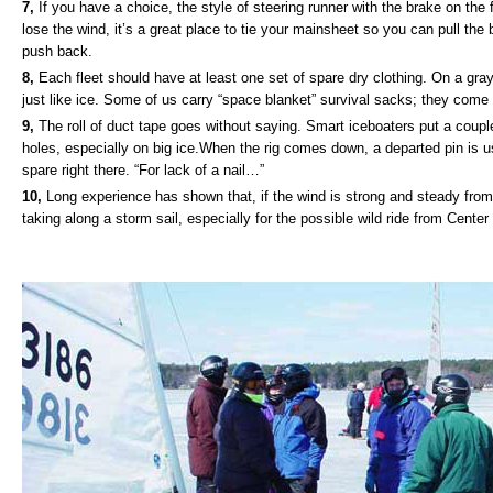
7,
If you have a choice, the style of steering runner with the brake on the fr
lose the wind, it’s a great place to tie your mainsheet so you can pull the 
push back.
8,
Each fleet should have at least one set of spare dry clothing. On a gr
just like ice. Some of us carry “space blanket” survival sacks; they come f
9,
The roll of duct tape goes without saying. Smart iceboaters put a couple
holes, especially on big ice.When the rig comes down, a departed pin is usu
spare right there. “For lack of a nail…”
10,
Long experience has shown that, if the wind is strong and steady from
taking along a storm sail, especially for the possible wild ride from Center