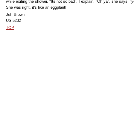
while exiting the shower. "Its not so bad", I explain. "Oh ya", she says, 
She was right, it's like an eggplant!
Jeff Brown
US 5232
TOP