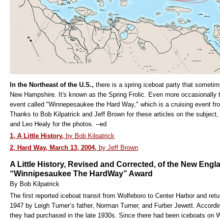
In the Northeast of the U.S.,
there is a spring iceboat party that someti
New Hampshire. It's known as the Spring Frolic. Even more occasionally 
event called "Winnepesaukee the Hard Way," which is a cruising event fr
Thanks to Bob Kilpatrick and Jeff Brown for these articles on the subject,
and Leo Healy for the photos. --ed
1, A Little History,
by Bob Kilpatrick
2, Hard Way, March 13, 2004,
by Jeff Brown
A Little History, Revised and Corrected, of the New Engl
“Winnipesaukee The HardWay” Award
By Bob Kilpatrick
The first reported iceboat transit from Wolfeboro to Center Harbor and r
1947 by Leigh Turner’s father, Norman Turner, and Furber Jewett. Accordi
they had purchased in the late 1930s. Since there had been iceboats on Wi