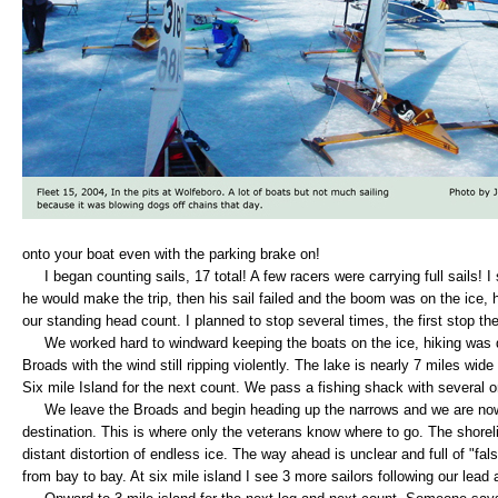
onto your boat even with the parking brake on!
I began counting sails, 17 total! A few racers were carrying full sails! 
he would make the trip, then his sail failed and the boom was on the ice, h
our standing head count. I planned to stop several times, the first stop th
We worked hard to windward keeping the boats on the ice, hiking was d
Broads with the wind still ripping violently. The lake is nearly 7 miles wide
Six mile Island for the next count. We pass a fishing shack with several o
We leave the Broads and begin heading up the narrows and we are now 
destination. This is where only the veterans know where to go. The shore
distant distortion of endless ice. The way ahead is unclear and full of "fa
from bay to bay. At six mile island I see 3 more sailors following our lead 