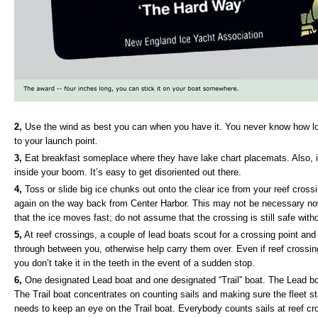
2,
Use the wind as best you can when you have it. You never know how long
to your launch point.
3,
Eat breakfast someplace where they have lake chart placemats. Also, if y
inside your boom. It’s easy to get disoriented out there.
4,
Toss or slide big ice chunks out onto the clear ice from your reef crossi
again on the way back from Center Harbor. This may not be necessary 
that the ice moves fast; do not assume that the crossing is still safe witho
5,
At reef crossings, a couple of lead boats scout for a crossing point and 
through between you, otherwise help carry them over. Even if reef crossings
you don’t take it in the teeth in the event of a sudden stop.
6,
One designated Lead boat and one designated “Trail” boat. The Lead bo
The Trail boat concentrates on counting sails and making sure the fleet stay
needs to keep an eye on the Trail boat. Everybody counts sails at reef cr