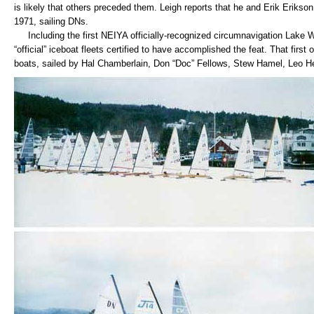
is likely that others preceded them. Leigh reports that he and Erik Erikson m
1971, sailing DNs.
Including the first NEIYA officially-recognized circumnavigation Lake W
“official” iceboat fleets certified to have accomplished the feat. That first
boats, sailed by Hal Chamberlain, Don “Doc” Fellows, Stew Hamel, Leo Hea