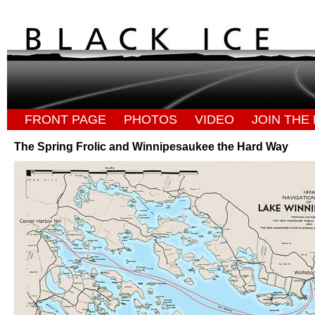
FRONT PAGE
PHOTOS
VIDEO
JOIN THE 
The Spring Frolic and Winnipesaukee the Hard Way