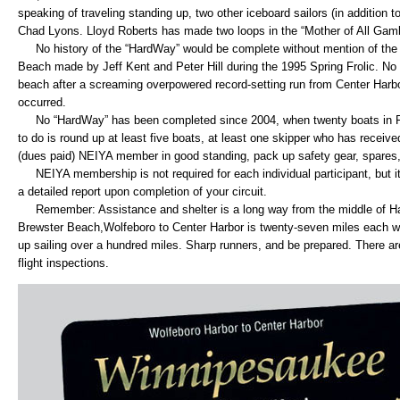
speaking of traveling standing up, two other iceboard sailors (in addition
Chad Lyons. Lloyd Roberts has made two loops in the “Mother of All Gamb
No history of the “HardWay” would be complete without mention of the 
Beach made by Jeff Kent and Peter Hill during the 1995 Spring Frolic. No
beach after a screaming overpowered record-setting run from Center Harb
occurred.
No “HardWay” has been completed since 2004, when twenty boats in Flee
to do is round up at least five boats, at least one skipper who has recei
(dues paid) NEIYA member in good standing, pack up safety gear, spares, a
NEIYA membership is not required for each individual participant, but it
a detailed report upon completion of your circuit.
Remember: Assistance and shelter is a long way from the middle of Ha
Brewster Beach,Wolfeboro to Center Harbor is twenty-seven miles each w
up sailing over a hundred miles. Sharp runners, and be prepared. There ar
flight inspections.