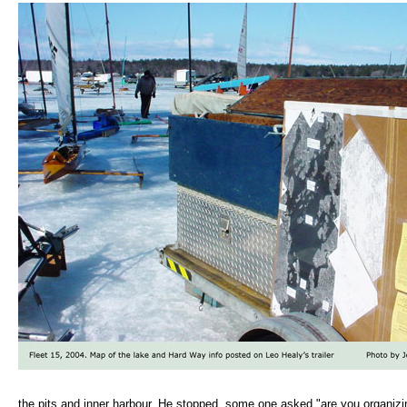
the pits and inner harbour. He stopped, some one asked "are you organizin