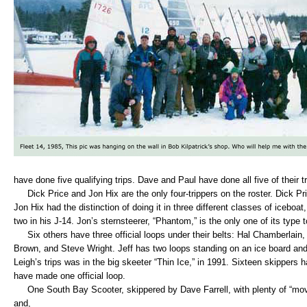
have done five qualifying trips. Dave and Paul have done all five of their t
Dick Price and Jon Hix are the only four-trippers on the roster. Dick Pri
Jon Hix had the distinction of doing it in three different classes of iceboat,
two in his J-14. Jon’s sternsteerer, “Phantom,” is the only one of its type
Six others have three official loops under their belts: Hal Chamberlain, 
Brown, and Steve Wright. Jeff has two loops standing on an ice board and
Leigh’s trips was in the big skeeter “Thin Ice,” in 1991. Sixteen skippers
have made one official loop.
One South Bay Scooter, skippered by Dave Farrell, with plenty of “movea
and,