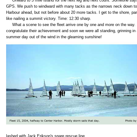
Onward to 3 mile island for the next leg and next count. Someone says
GPS. We push to windward with many tacks as the narrows neck down to o
Harbour ahead, but not before about 20 more tacks. I get to the shore, pa
like nailing a summit victory. Time: 12:30 sharp.
What a scene to see the fleet arrive one by one and more on the way. I 
congratulate their achievement and soon we were all standing, grinning in
summer day out of the wind in the gleaming sunshine!
lashed with Jack Erikson's spare rescue line.