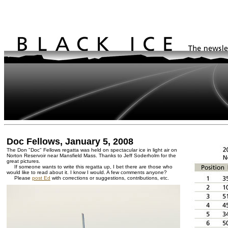
Doc Fellows, January 5, 2008
The Don "Doc" Fellows regatta was held on spectacular ice in light air on
Norton Reservoir near Mansfield Mass. Thanks to Jeff Soderholm for the
great pictures.
If someone wants to write this regatta up, I bet there are those who
would like to read about it. I know I would. A few comments anyone?
Please
post Ed
with corrections or suggestions, contributions, etc.