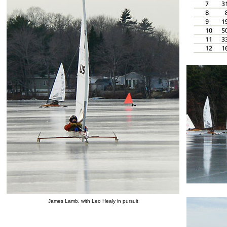
James Lamb, with Leo Healy in pursuit