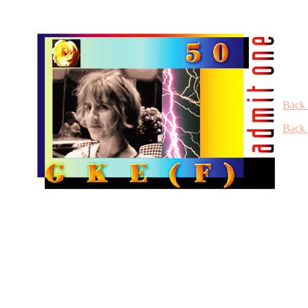
Back 
Back 