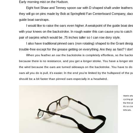
Early morning mist on the Hudson.
Eight foot Shaw and Tenney spoon oar with D shaped shaft under leathers
they will go on pins made by Bob at Springfield Fan Centerboard Company, dacron
guide boat oarstraps.
I would like to raise the oars even higher. A weakpoint of the guide boat de
with your knees on the backstroke. In rough water this can cause you to catch a
pair of oarpins which would be .75 inches taller so I can row dory style.
I also have traditional pinned oars (non rotating) shaped to the Grant desi
trouble-free except for the grease getting on everything. Are they as fast? I don'
When you feather an oar the backstroke is completely effortless, so the backstr
because there is no resistance, and you get a longer stroke. You have a longer str
the wind because the oars are turned sideways on the backstroke. You have to do 
oars all you do is pull, it's easier. In the end you're limited by the hullspeed of the 
should be a bit faster than pinned oars especially in a headwind.
Here's wha
cycling gl
the first j
It's so cl
bifocals.