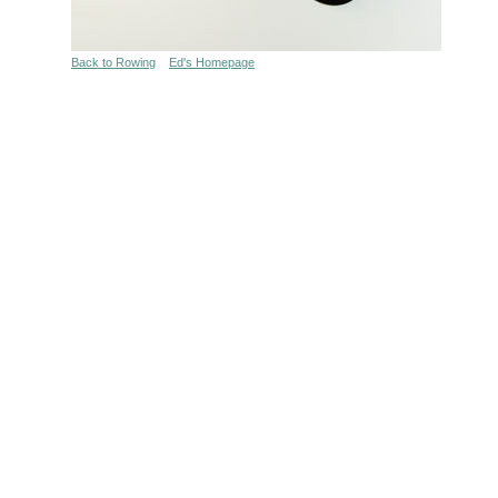
Back to Rowing
Ed's Homepage